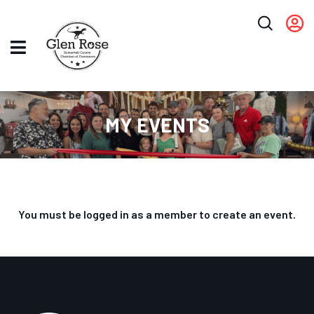
MY EVENTS
You must be logged in as a member to create an event.