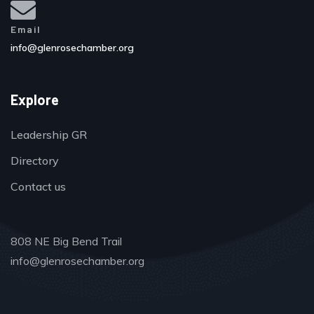
Email
info@glenrosechamber.org
Explore
Leadership GR
Directory
Contact us
808 NE Big Bend Trail
info@glenrosechamber.org