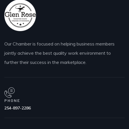
Our Chamber is focused on helping business members
jointly achieve the best quality work environment to
further their success in the marketplace.
PHONE
254-897-2286