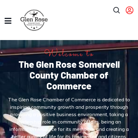
Welcome to
The Glen Rose Somervell
County Chamber of
Commerce
The Glen Rose Chamber of Commerce is dedicated to
inspiring community growth and prosperity through
providing a positive business environment, taking a
leadership role in community affairs, being an
information resource for its members, and creating a
better quality of life for its businesses and citizens.