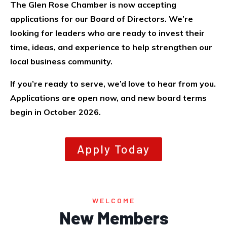
The Glen Rose Chamber is now accepting
applications for our Board of Directors. We’re
looking for leaders who are ready to invest their
time, ideas, and experience to help strengthen our
local business community.
If you’re ready to serve, we’d love to hear from you.
Applications are open now, and new board terms
begin in October 2026.
Apply Today
Dorsey's
Unlimited
WELCOME
Construction
New Members
Pecan Valley