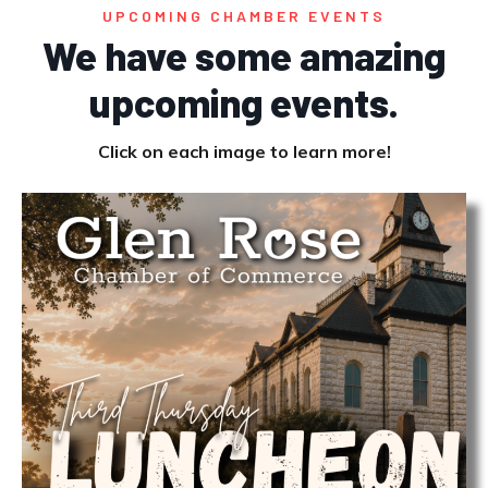
UPCOMING CHAMBER EVENTS
We have some amazing
upcoming events.
Click on each image to learn more!