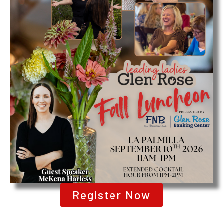
Register Now