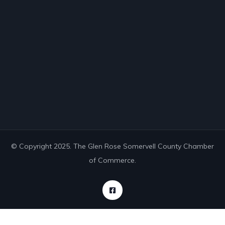
© Copyright 2025. The Glen Rose Somervell County Chamber
of Commerce.