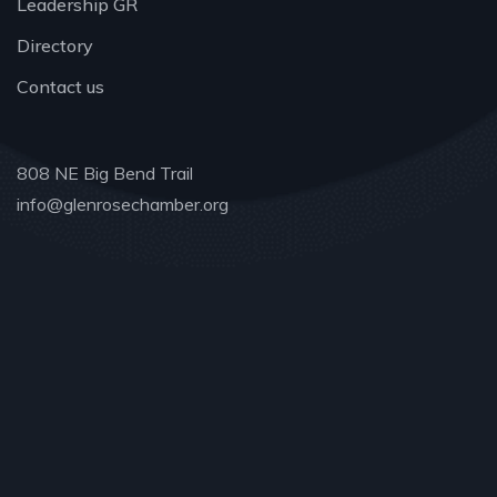
Leadership GR
Directory
Contact us
808 NE Big Bend Trail
info@glenrosechamber.org