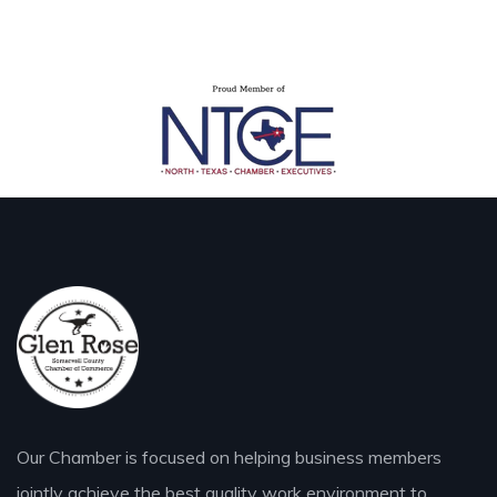
Our Chamber is focused on helping business members
jointly achieve the best quality work environment to