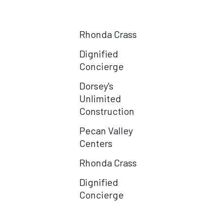
Centers
Rhonda Crass
Dignified
Concierge
Dorsey's
Unlimited
Construction
Pecan Valley
Centers
Rhonda Crass
Dignified
Concierge