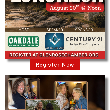
Register Now