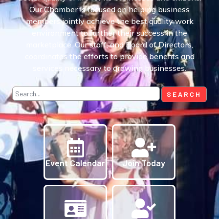
Our Chamber is focused on helping business
members jointly achieve the best quality work
environment to further their success in the
marketplace. Our staff, and Board of Directors,
coordinates the efforts to provide benefits and
services necessary to growing businesses.
Event Calendar
Join Today