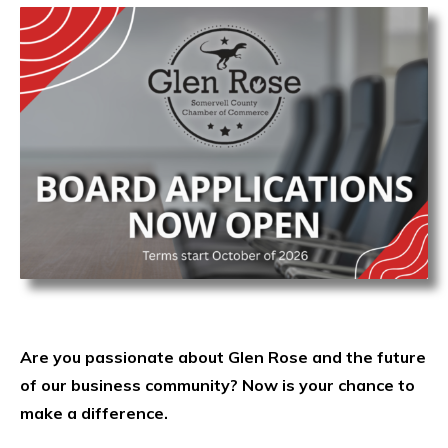
Are you passionate about Glen Rose and the future
of our business community? Now is your chance to
make a difference.