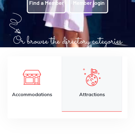
Find a Member
Member login
Or browse the directory categories
Attractions
Auto Services