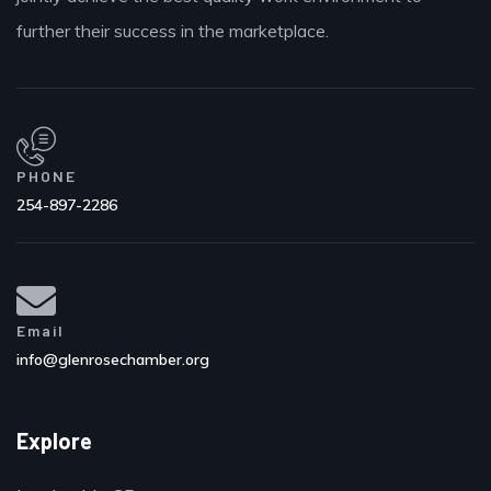
further their success in the marketplace.
PHONE
254-897-2286
Email
info@glenrosechamber.org
Explore