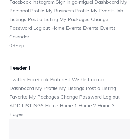
Facebook Instagram Sign in gc-miguel Dashboard My
Personal Profile My Business Profile My Events Job
Listings Post a Listing My Packages Change
Password Log out Home Events Events Events
Calendar
03
Sep
Header 1
Twitter Facebook Pinterest Wishlist admin
Dashboard My Profile My Listings Post a Listing
Favorite My Packages Change Password Log out
ADD LISTINGS Home Home 1 Home 2 Home 3
Pages