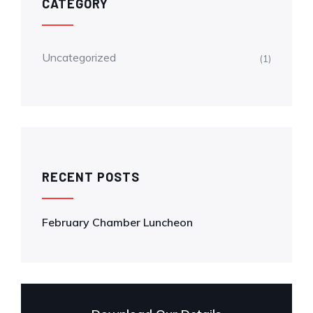
CATEGORY
Uncategorized
(1)
RECENT POSTS
February Chamber Luncheon