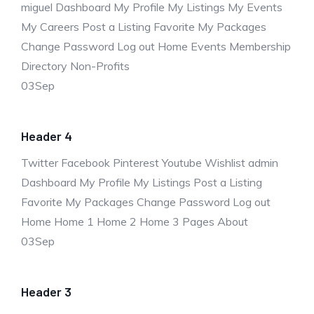
miguel Dashboard My Profile My Listings My Events
My Careers Post a Listing Favorite My Packages
Change Password Log out Home Events Membership
Directory Non-Profits
03
Sep
Header 4
Twitter Facebook Pinterest Youtube Wishlist admin
Dashboard My Profile My Listings Post a Listing
Favorite My Packages Change Password Log out
Home Home 1 Home 2 Home 3 Pages About
03
Sep
Header 3