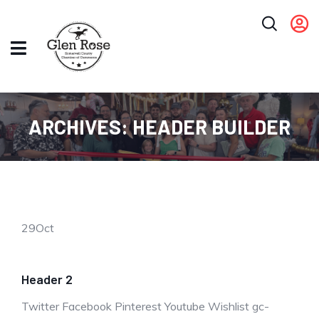
ARCHIVES:
HEADER BUILDER
29
Oct
Header 2
Twitter Facebook Pinterest Youtube Wishlist gc-