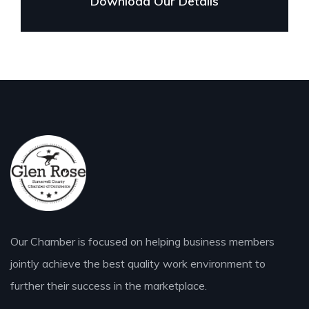
Download Our Details
Our Chamber is focused on helping business members
jointly achieve the best quality work environment to
further their success in the marketplace.