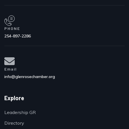
PHONE
254-897-2286
Email
info@glenrosechamber.org
Explore
Leadership GR
Directory