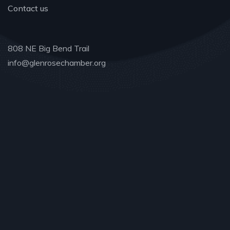
Contact us
808 NE Big Bend Trail
info@glenrosechamber.org